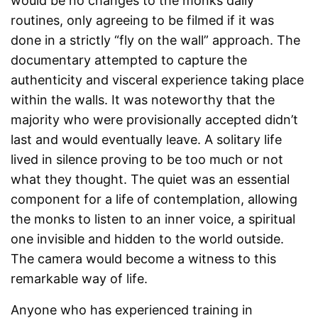
would be no changes to the monks daily
routines, only agreeing to be filmed if it was
done in a strictly “fly on the wall” approach. The
documentary attempted to capture the
authenticity and visceral experience taking place
within the walls. It was noteworthy that the
majority who were provisionally accepted didn’t
last and would eventually leave. A solitary life
lived in silence proving to be too much or not
what they thought. The quiet was an essential
component for a life of contemplation, allowing
the monks to listen to an inner voice, a spiritual
one invisible and hidden to the world outside.
The camera would become a witness to this
remarkable way of life.
Anyone who has experienced training in