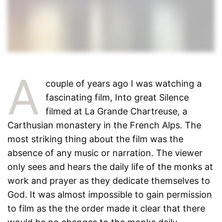
A
couple of years ago I was watching a
fascinating film, Into great Silence
filmed at La Grande Chartreuse, a
Carthusian monastery in the French Alps. The
most striking thing about the film was the
absence of any music or narration. The viewer
only sees and hears the daily life of the monks at
work and prayer as they dedicate themselves to
God. It was almost impossible to gain permission
to film as the the order made it clear that there