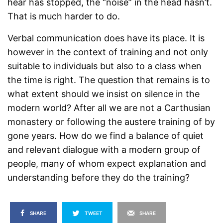
hear has stopped, the “noise” in the head hasn’t.
That is much harder to do.
Verbal communication does have its place. It is
however in the context of training and not only
suitable to individuals but also to a class when
the time is right. The question that remains is to
what extent should we insist on silence in the
modern world? After all we are not a Carthusian
monastery or following the austere training of by
gone years. How do we find a balance of quiet
and relevant dialogue with a modern group of
people, many of whom expect explanation and
understanding before they do the training?
SHARE
TWEET
SHARE