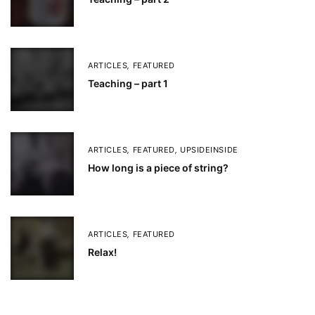
ARTICLES
,
FEATURED
Teaching – part 1
ARTICLES
,
FEATURED
,
UPSIDEINSIDE
How long is a piece of string?
ARTICLES
,
FEATURED
Relax!