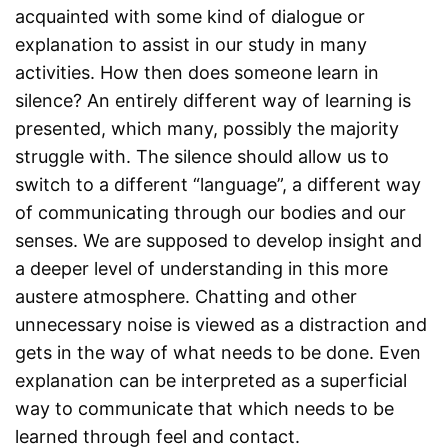
acquainted with some kind of dialogue or
explanation to assist in our study in many
activities. How then does someone learn in
silence? An entirely different way of learning is
presented, which many, possibly the majority
struggle with. The silence should allow us to
switch to a different “language”, a different way
of communicating through our bodies and our
senses. We are supposed to develop insight and
a deeper level of understanding in this more
austere atmosphere. Chatting and other
unnecessary noise is viewed as a distraction and
gets in the way of what needs to be done. Even
explanation can be interpreted as a superficial
way to communicate that which needs to be
learned through feel and contact.