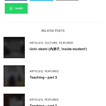
SHARE
RELATED POSTS
ARTICLES
,
CULTURE
,
FEATURED
Uchi-deshi (内弟子, ’inside student’)
ARTICLES
,
FEATURED
Teaching – part 3
ARTICLES
,
FEATURED
Teaching – part 2