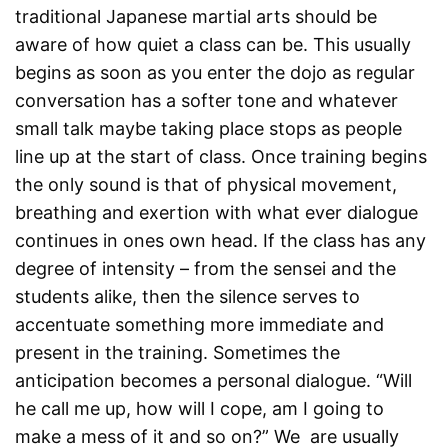
traditional Japanese martial arts should be
aware of how quiet a class can be. This usually
begins as soon as you enter the dojo as regular
conversation has a softer tone and whatever
small talk maybe taking place stops as people
line up at the start of class. Once training begins
the only sound is that of physical movement,
breathing and exertion with what ever dialogue
continues in ones own head. If the class has any
degree of intensity – from the sensei and the
students alike, then the silence serves to
accentuate something more immediate and
present in the training. Sometimes the
anticipation becomes a personal dialogue. “Will
he call me up, how will I cope, am I going to
make a mess of it and so on?” We are usually