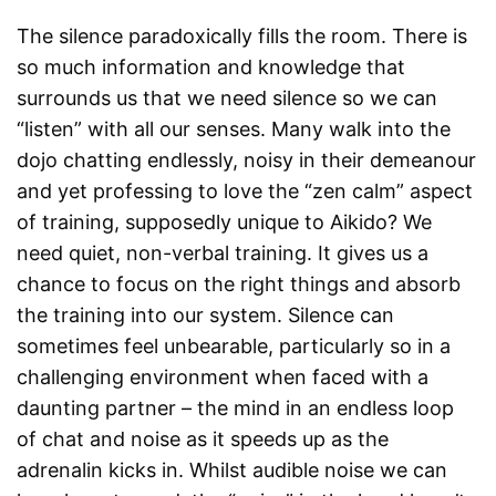
The silence paradoxically fills the room. There is
so much information and knowledge that
surrounds us that we need silence so we can
“listen” with all our senses. Many walk into the
dojo chatting endlessly, noisy in their demeanour
and yet professing to love the “zen calm” aspect
of training, supposedly unique to Aikido? We
need quiet, non-verbal training. It gives us a
chance to focus on the right things and absorb
the training into our system. Silence can
sometimes feel unbearable, particularly so in a
challenging environment when faced with a
daunting partner – the mind in an endless loop
of chat and noise as it speeds up as the
adrenalin kicks in. Whilst audible noise we can