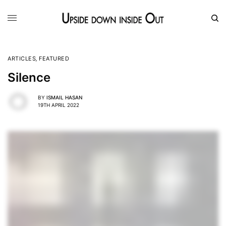
ARTICLES
,
FEATURED
Silence
BY
ISMAIL HASAN
19TH APRIL 2022