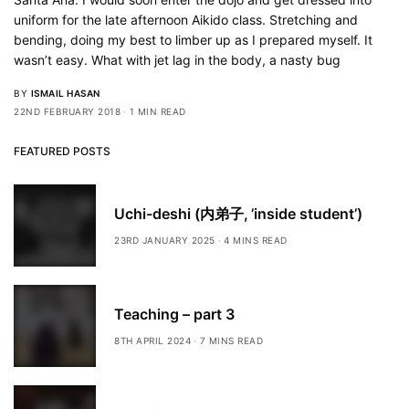
uniform for the late afternoon Aikido class. Stretching and
bending, doing my best to limber up as I prepared myself. It
wasn’t easy. What with jet lag in the body, a nasty bug
BY
ISMAIL HASAN
22ND FEBRUARY 2018
1 MIN READ
FEATURED POSTS
Uchi-deshi (内弟子, ’inside student’)
23RD JANUARY 2025
4 MINS READ
Teaching – part 3
8TH APRIL 2024
7 MINS READ