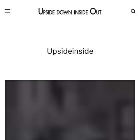
Upsideinside