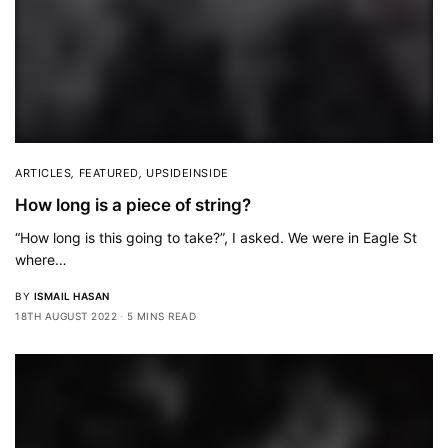
ARTICLES
,
FEATURED
,
UPSIDEINSIDE
How long is a piece of string?
“How long is this going to take?”, I asked. We were in Eagle St
where…
BY
ISMAIL HASAN
18TH AUGUST 2022
5 MINS READ