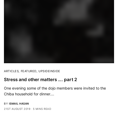
ARTICLES
,
FEATURED
,
UPSIDEINSIDE
Stress and other matters …. part 2
One evening some of the dojo members were invited to the
Chiba household for dinner.…
BY
ISMAIL HASAN
21ST AUGUST 2019
5 MINS READ