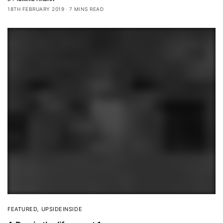
18TH FEBRUARY 2019
7 MINS READ
FEATURED
,
UPSIDEINSIDE