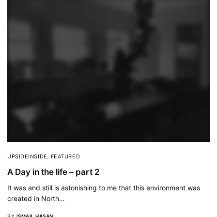
UPSIDEINSIDE
,
FEATURED
A Day in the life – part 2
It was and still is astonishing to me that this environment was
created in North…
BY
ISMAIL HASAN