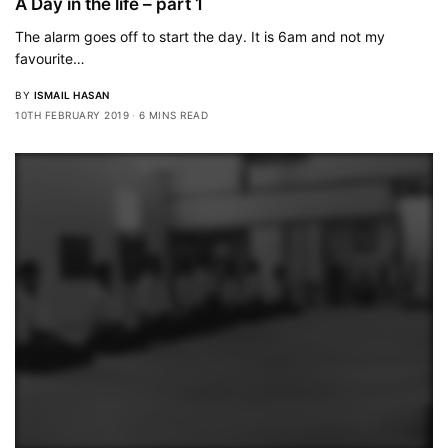
A Day in the life – part 1
The alarm goes off to start the day. It is 6am and not my
favourite…
BY
ISMAIL HASAN
10TH FEBRUARY 2019
6 MINS READ