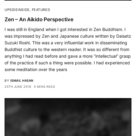
UPSIDEINSIDE
,
FEATURED
Zen – An Aikido Perspective
I was still in England when I got interested in Zen Buddhism. I
was impressed by Zen and Japanese culture written by Daisetz
Suzuki Roshi. This was a very influential work in disseminating
Buddhist culture to the western reader. It was so different from
anything I had read before and gave a more “intellectual” grasp
of the practice if such a thing were possible. I had experienced
some meditation over the years
BY
ISMAIL HASAN
25TH JUNE 2018
5 MINS READ