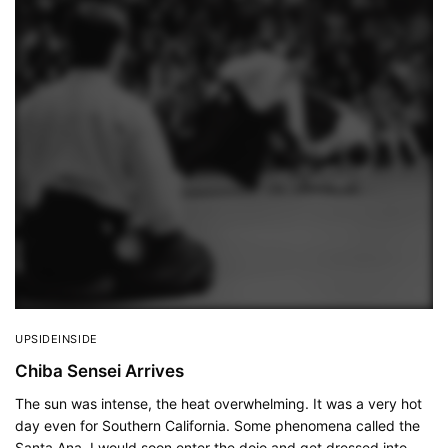
UPSIDEINSIDE
Chiba Sensei Arrives
The sun was intense, the heat overwhelming. It was a very hot
day even for Southern California. Some phenomena called the
Santa Ana. I would soon enter the dojo and get dressed into