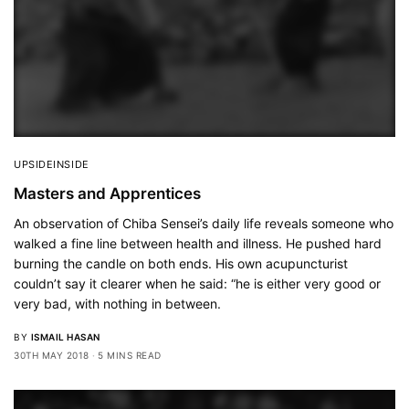
UPSIDEINSIDE
Masters and Apprentices
An observation of Chiba Sensei’s daily life reveals someone who
walked a fine line between health and illness. He pushed hard
burning the candle on both ends. His own acupuncturist
couldn’t say it clearer when he said: “he is either very good or
very bad, with nothing in between.
BY
ISMAIL HASAN
30TH MAY 2018
5 MINS READ