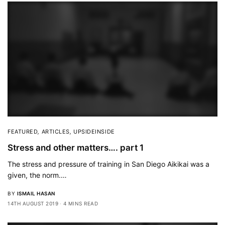
FEATURED
,
ARTICLES
,
UPSIDEINSIDE
Stress and other matters…. part 1
The stress and pressure of training in San Diego Aikikai was a
given, the norm.…
BY
ISMAIL HASAN
14TH AUGUST 2019
4 MINS READ