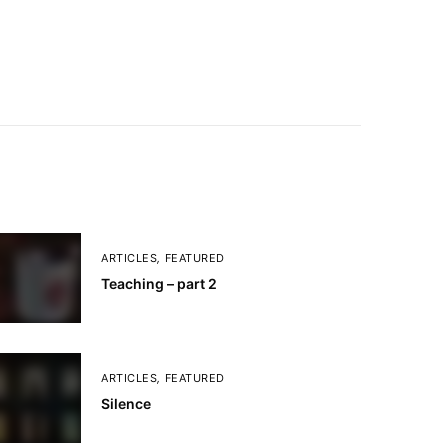
ARTICLES
,
FEATURED
Teaching – part 2
ARTICLES
,
FEATURED
Silence