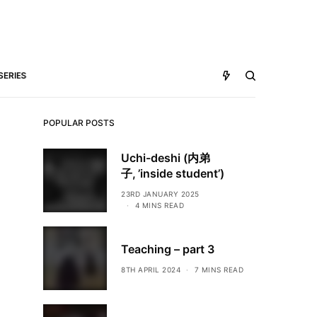
SERIES
POPULAR POSTS
Uchi-deshi (内弟
子, ’inside student’)
23RD JANUARY 2025
4 MINS READ
Teaching – part 3
8TH APRIL 2024
7 MINS READ