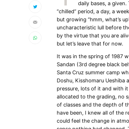
daily bases, a given
“chilled” period, a day, a wee
but growing “hmm, what’s up?
uncharacteristic lull before t
by the virtue that you are alive
but let’s leave that for now.
It was in the spring of 1987 
Sandan (3rd degree black belt
Santa Cruz summer camp which
Doshu, Kisshomaru Ueshiba as
pressure, lots of it and with
allocated to the grading, no s
of classes and the depth of th
have been, I knew all of the r
could feel the change in atm
sense nothing had changed. T