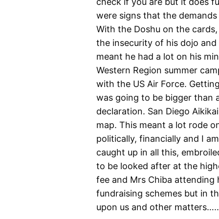
check if you are but it does f
were signs that the demands o
With the Doshu on the cards, 
the insecurity of his dojo an
meant he had a lot on his min
Western Region summer camp
with the US Air Force. Getti
was going to be bigger than 
declaration. San Diego Aikik
map. This meant a lot rode on C
politically, financially and I
caught up in all this, embroi
to be looked after at the high
fee and Mrs Chiba attending 
fundraising schemes but in 
upon us and other matters….