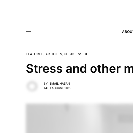
ABOU
FEATURED
,
ARTICLES
,
UPSIDEINSIDE
Stress and other m
BY
ISMAIL HASAN
14TH AUGUST 2019