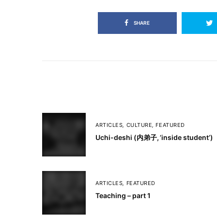
SHARE
ARTICLES
,
CULTURE
,
FEATURED
Uchi-deshi (内弟子, ’inside student’)
ARTICLES
,
FEATURED
Teaching – part 1