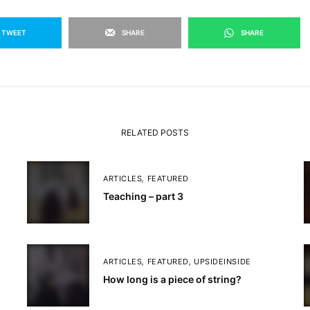
TWEET
SHARE
SHARE
RELATED POSTS
ARTICLES
,
FEATURED
Teaching – part 3
ARTICLES
,
FEATURED
,
UPSIDEINSIDE
How long is a piece of string?