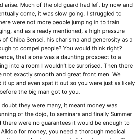
d arise. Much of the old guard had left by now and
tually come, it was slow going. I struggled to
here were not more people jumping in to train
nging, and as already mentioned, a high pressure
us of Chiba Sensei, his charisma and generosity as a
ugh to compel people? You would think right?
ence, that alone was a daunting prospect to a
ing into a room I wouldn’t be surprised. Then there
e not exactly smooth and great front men. We
 it up and even spat it out so you were just as likely
before the big man got to you.
 doubt they were many, it meant money was
running of the dojo, to seminars and finally Summer
 there were no guarantees it would be enough to
o Aikido for money, you need a thorough medical