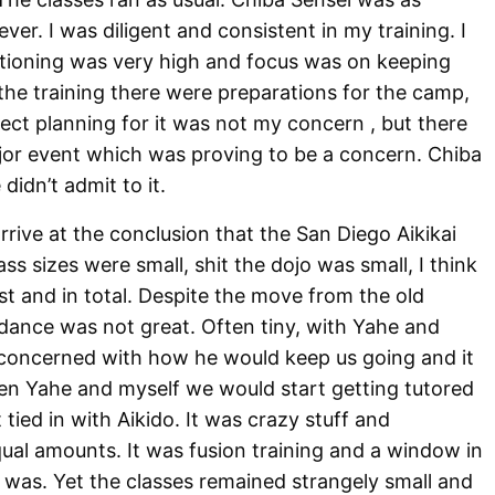
ever. I was diligent and consistent in my training. I
itioning was very high and focus was on keeping
the training there were preparations for the camp,
ect planning for it was not my concern , but there
ajor event which was proving to be a concern. Chiba
didn’t admit to it.
rrive at the conclusion that the San Diego Aikikai
s sizes were small, shit the dojo was small, I think
 and in total. Despite the move from the old
ndance was not great. Often tiny, with Yahe and
concerned with how he would keep us going and it
en Yahe and myself we would start getting tutored
 tied in with Aikido. It was crazy stuff and
ual amounts. It was fusion training and a window in
 was. Yet the classes remained strangely small and