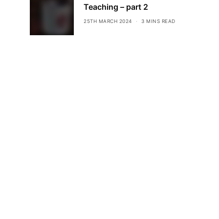
Teaching – part 2
25TH MARCH 2024
3 MINS READ