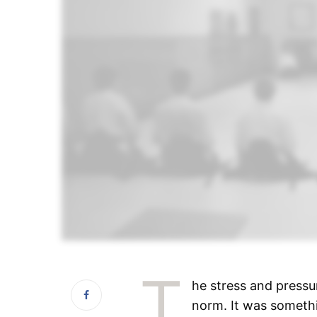
T
he stress and pressur
norm. It was somethi