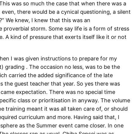
. This was so much the case that when there was a
k even, there would be a cynical questioning, a silent
” We knew, I knew that this was an
he proverbial storm. Some say life is a form of stress
. A kind of pressure that exerts itself like it or not
when I was given instructions to prepare for my
) grading . The occasion no less, was to be the
 carried the added significance of the late
 the guest teacher that year. So yes there was
 it came expectation. There was no special time
pecific class or prioritisation in anyway. The volume
e training meant it was all taken care of, or should
equired curriculum and more. Having said that, I
osphere as the Summer event came closer. In one
he classes ran as usual. Chiba Sensei was as