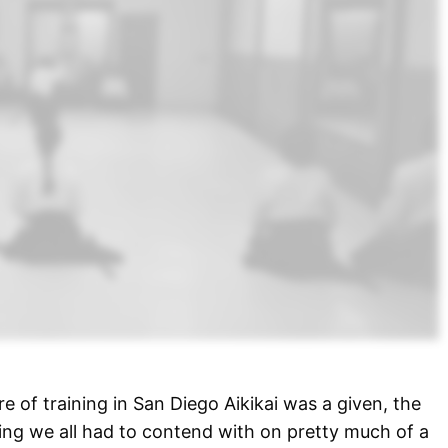
e of training in San Diego Aikikai was a given, the
ng we all had to contend with on pretty much of a