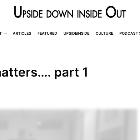
T
ARTICLES
FEATURED
UPSIDEINSIDE
CULTURE
PODCAST 
atters…. part 1