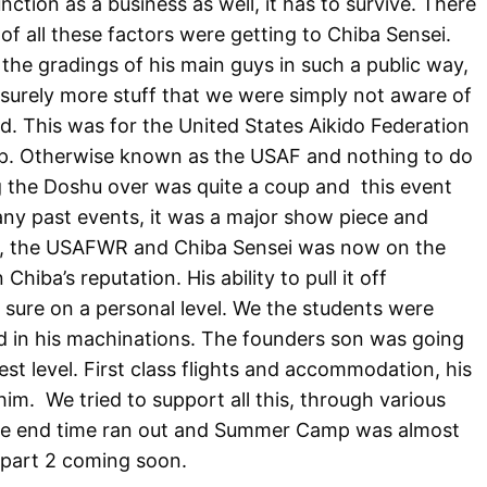
unction as a business as well, it has to survive. There
f all these factors were getting to Chiba Sensei.
the gradings of his main guys in such a public way,
d surely more stuff that we were simply not aware of
d. This was for the United States Aikido Federation
. Otherwise known as the USAF and nothing to do
ng the Doshu over was quite a coup and
this event
any past events, it was a major show piece and
ai, the USAFWR and Chiba Sensei was now on the
hiba’s reputation. His ability to pull it off
 am sure on a personal level. We the students were
led in his machinations. The founders son was going
est level. First class flights and accommodation, his
him.
We tried to support all this, through various
the end time ran out and Summer Camp was almost
.part 2 coming soon.