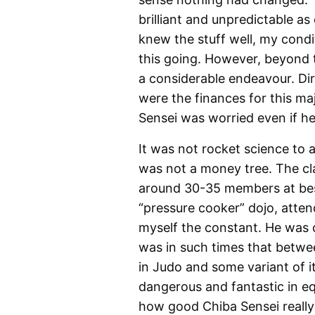
brilliant and unpredictable as 
knew the stuff well, my cond
this going. However, beyond 
a considerable endeavour. Dir
were the finances for this m
Sensei was worried even if he 
It was not rocket science to a
was not a money tree. The clas
around 30-35 members at best
“pressure cooker” dojo, atte
myself the constant. He was 
was in such times that betwe
in Judo and some variant of it
dangerous and fantastic in eq
how good Chiba Sensei really