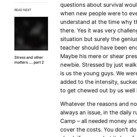
questions about survival woul
READ NEXT
when new people were to even
understand at the time why t
there. Yes it was very challe
situation but surely the geni
teacher should have been eno
Maybe his mere or shear pres
Stress and other
matters …. part 2
newbie. Stressed by just walk
is us the young guys. We wer
added to the intensity, sucked
to get chewed out by us well 
Whatever the reasons and no
always an issue, in the daily 
Camp – all needed money and
cover the costs. You don’t d