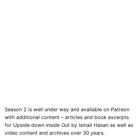
Season 2 is well under way and available on Patreon
with additional content – articles and book excerpts
for Upside down inside Out by Ismail Hasan as well as
video content and archives over 30 years.