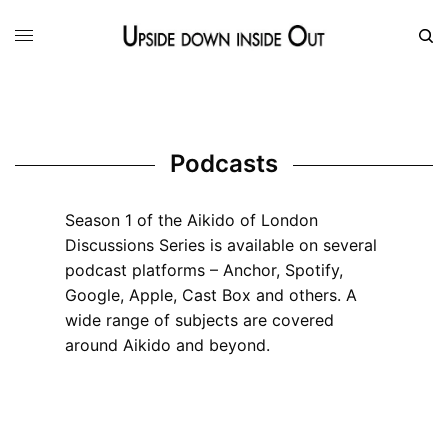
Podcasts
Season 1 of the Aikido of London
Discussions Series is available on several
podcast platforms – Anchor, Spotify,
Google, Apple, Cast Box and others. A
wide range of subjects are covered
around Aikido and beyond.