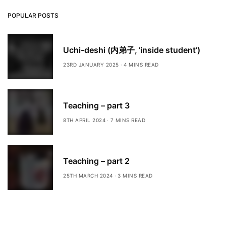
POPULAR POSTS
Uchi-deshi (内弟子, ’inside student’)
23RD JANUARY 2025
4 MINS READ
Teaching – part 3
8TH APRIL 2024
7 MINS READ
Teaching – part 2
25TH MARCH 2024
3 MINS READ