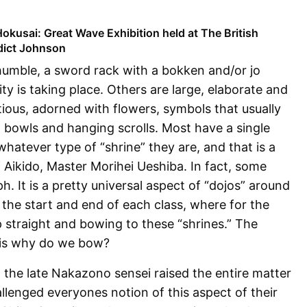
okusai: Great Wave Exhibition held at The British
dict Johnson
umble, a sword rack with a bokken and/or jo
ity is taking place. Others are large, elaborate and
tious, adorned with flowers, symbols that usually
, bowls and hanging scrolls. Most have a single
hatever type of “shrine” they are, and that is a
Aikido, Master Morihei Ueshiba. In fact, some
h. It is a pretty universal aspect of “dojos” around
s the start and end of each class, where for the
p straight and bowing to these “shrines.” The
 is why do we bow?
the late Nakazono sensei raised the entire matter
llenged everyones notion of this aspect of their