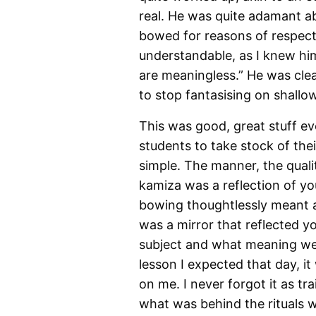
real. He was quite adamant abo
bowed for reasons of respect
understandable, as I knew hi
are meaningless.” He was clea
to stop fantasising on shallo
This was good, great stuff ev
students to take stock of the
simple. The manner, the quali
kamiza was a reflection of y
bowing thoughtlessly meant a 
was a mirror that reflected yo
subject and what meaning we p
lesson I expected that day, it
on me. I never forgot it as t
what was behind the rituals w