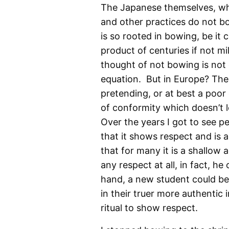
The Japanese themselves, who
and other practices do not bow
is so rooted in bowing, be it c
product of centuries if not mil
thought of not bowing is not e
equation. But in Europe? The
pretending, or at best a poor 
of conformity which doesn’t le
Over the years I got to see p
that it shows respect and is a
that for many it is a shallow 
any respect at all, in fact, he
hand, a new student could be 
in their truer more authentic i
ritual to show respect.