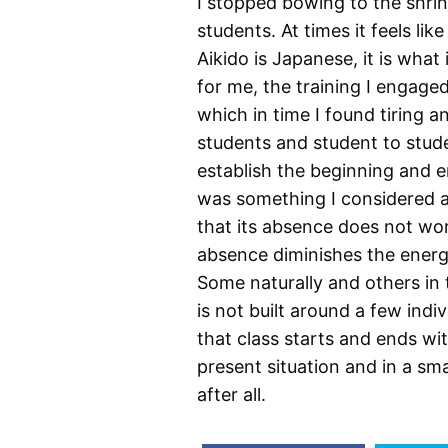
I stopped bowing to the shr
students. At times it feels lik
Aikido is Japanese, it is what 
for me, the training I engage
which in time I found tiring 
students and student to stud
establish the beginning and e
was something I considered an
that its absence does not work 
absence diminishes the energ
Some naturally and others in 
is not built around a few indi
that class starts and ends wi
present situation and in a sm
after all.