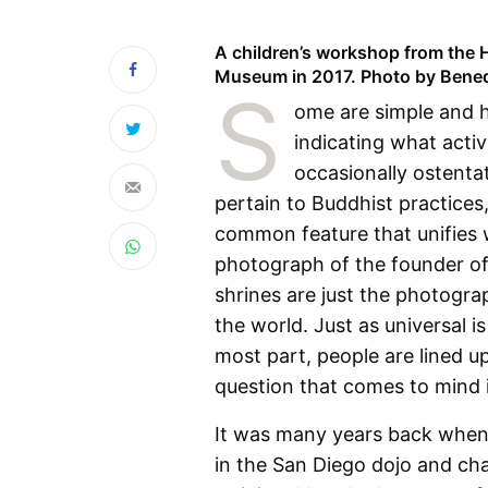
A children’s workshop from the H
Museum in 2017. Photo by Bene
S
ome are simple and h
indicating what activ
occasionally ostenta
pertain to Buddhist practices
common feature that unifies w
photograph of the founder of 
shrines are just the photograp
the world. Just as universal i
most part, people are lined u
question that comes to mind
It was many years back when 
in the San Diego dojo and cha