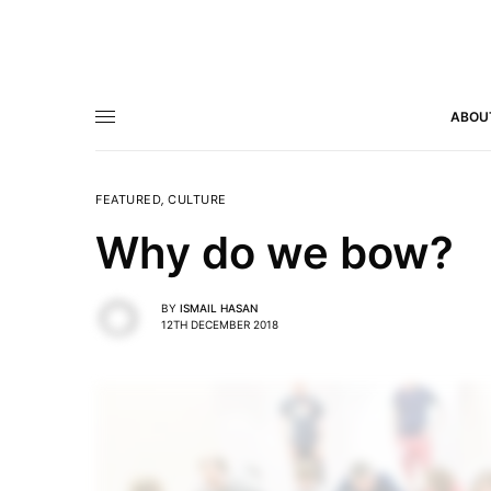
ABOU
FEATURED
,
CULTURE
Why do we bow?
BY
ISMAIL HASAN
12TH DECEMBER 2018