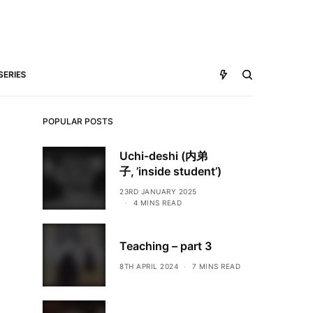
SERIES
POPULAR POSTS
Uchi-deshi (内弟
子, ’inside student’)
23RD JANUARY 2025
4 MINS READ
Teaching – part 3
8TH APRIL 2024
7 MINS READ