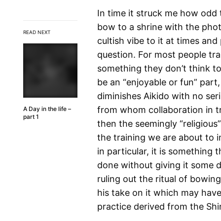
In time it struck me how odd
bow to a shrine with the phot
READ NEXT
cultish vibe to it at times a
question. For most people train
something they don’t think to
be an “enjoyable or fun” part,
diminishes Aikido with no ser
from whom collaboration in tra
A Day in the life –
part 1
then the seemingly “religious
the training we are about to 
in particular, it is something
done without giving it some 
ruling out the ritual of bowing
his take on it which may hav
practice derived from the Shin