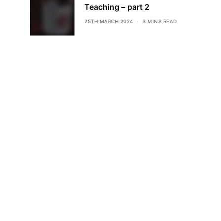
Teaching – part 2
25TH MARCH 2024
3 MINS READ