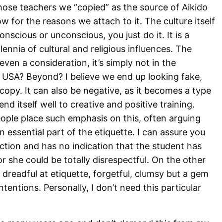
se teachers we “copied” as the source of Aikido
 for the reasons we attach to it. The culture itself
onscious or unconscious, you just do it. It is a
lennia of cultural and religious influences. The
ven a consideration, it’s simply not in the
 USA? Beyond? I believe we end up looking fake,
copy. It can also be negative, as it becomes a type
nd itself well to creative and positive training.
eople place such emphasis on this, often arguing
n essential part of the etiquette. I can assure you
action and has no indication that the student has
 or she could be totally disrespectful. On the other
dreadful at etiquette, forgetful, clumsy but a gem
ntentions. Personally, I don’t need this particular