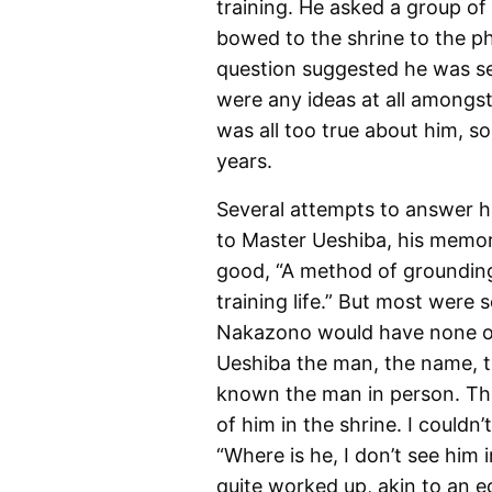
training. He asked a group o
bowed to the shrine to the p
question suggested he was set
were any ideas at all amongs
was all too true about him, s
years.
Several attempts to answer h
to Master Ueshiba, his memor
good, “A method of grounding 
training life.” But most were
Nakazono would have none of t
Ueshiba the man, the name, 
known the man in person. Thi
of him in the shrine. I couldn
“Where is he, I don’t see him
quite worked up, akin to an e