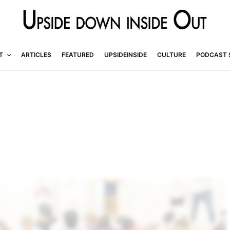
T
ARTICLES
FEATURED
UPSIDEINSIDE
CULTURE
PODCAST 