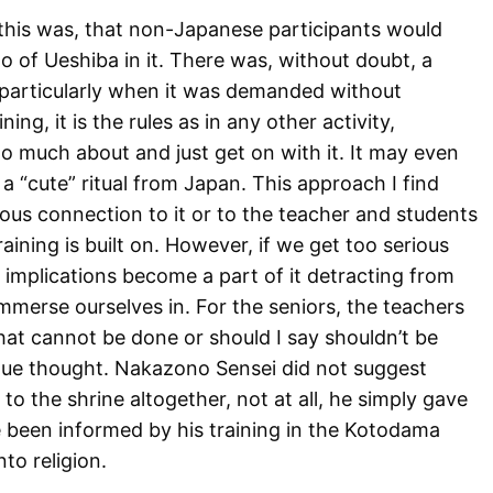
 this was, that non-Japanese participants would
o of Ueshiba in it. There was, without doubt, a
nd particularly when it was demanded without
ing, it is the rules as in any other activity,
o much about and just get on with it. It may even
 a “cute” ritual from Japan. This approach I find
ious connection to it or to the teacher and students
ining is built on. However, if we get too serious
” implications become a part of it detracting from
immerse ourselves in. For the seniors, the teachers
 that cannot be done or should I say shouldn’t be
due thought. Nakazono Sensei did not suggest
 to the shrine altogether, not at all, he simply gave
e been informed by his training in the Kotodama
to religion.