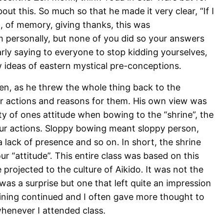
ut this. So much so that he made it very clear, “If I
, of memory, giving thanks, this was
m personally, but none of you did so your answers
rly saying to everyone to stop kidding yourselves,
w ideas of eastern mystical pre-conceptions.
en, as he threw the whole thing back to the
ir actions and reasons for them. His own view was
ty of ones attitude when bowing to the “shrine”, the
our actions. Sloppy bowing meant sloppy person,
lack of presence and so on. In short, the shrine
ur “attitude”. This entire class was based on this
rojected to the culture of Aikido. It was not the
 was a surprise but one that left quite an impression
raining continued and I often gave more thought to
henever I attended class.