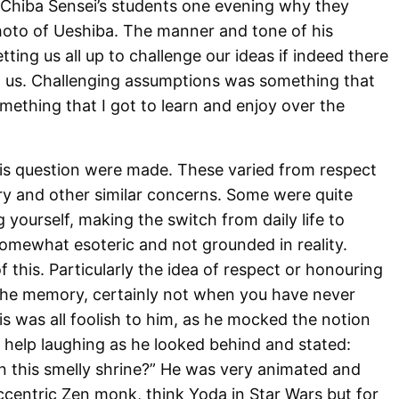
f Chiba Sensei’s students one evening why they
hoto of Ueshiba. The manner and tone of his
ting us all up to challenge our ideas if indeed there
t us. Challenging assumptions was something that
omething that I got to learn and enjoy over the
is question were made. These varied from respect
y and other similar concerns. Some were quite
yourself, making the switch from daily life to
 somewhat esoteric and not grounded in reality.
his. Particularly the idea of respect or honouring
the memory, certainly not when you have never
s was all foolish to him, as he mocked the notion
’t help laughing as he looked behind and stated:
 in this smelly shrine?” He was very animated and
ccentric Zen monk, think Yoda in Star Wars but for