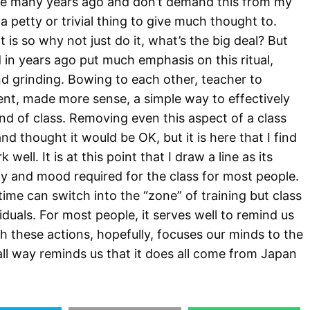
ine many years ago and don’t demand this from my
e a petty or trivial thing to give much thought to.
it is so why not just do it, what’s the big deal? But
d in years ago put much emphasis on this ritual,
and grinding. Bowing to each other, teacher to
ent, made more sense, a simple way to effectively
nd of class. Removing even this aspect of a class
d thought it would be OK, but it is here that I find
well. It is at this point that I draw a line as its
y and mood required for the class for most people.
time can switch into the “zone” of training but class
viduals. For most people, it serves well to remind us
th these actions, hopefully, focuses our minds to the
all way reminds us that it does all come from Japan